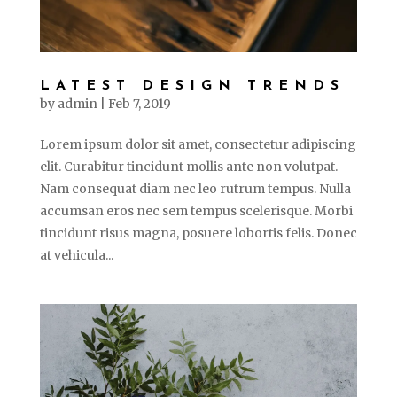
LATEST DESIGN TRENDS
by
admin
|
Feb 7, 2019
Lorem ipsum dolor sit amet, consectetur adipiscing
elit. Curabitur tincidunt mollis ante non volutpat.
Nam consequat diam nec leo rutrum tempus. Nulla
accumsan eros nec sem tempus scelerisque. Morbi
tincidunt risus magna, posuere lobortis felis. Donec
at vehicula...