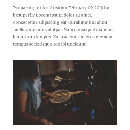
Preparing for Art Creation February 09, 2019 by
besuperfly Lorem ipsum dolor sit amet,
consectetur adipiscing elit. Curabitur tincidunt
mollis ante non volutpat. Nam consequat diam nec
leo rutrum tempus. Nulla accumsan eros nec sem
tempus scelerisque. Morbi tincidunt...