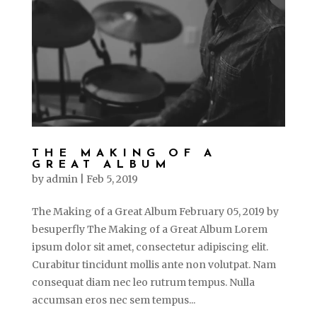
THE MAKING OF A
GREAT ALBUM
by
admin
|
Feb 5, 2019
The Making of a Great Album February 05, 2019 by
besuperfly The Making of a Great Album Lorem
ipsum dolor sit amet, consectetur adipiscing elit.
Curabitur tincidunt mollis ante non volutpat. Nam
consequat diam nec leo rutrum tempus. Nulla
accumsan eros nec sem tempus...