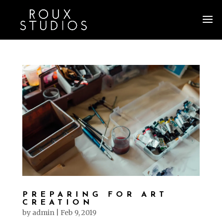
PREPARING FOR ART
CREATION
by
admin
|
Feb 9, 2019