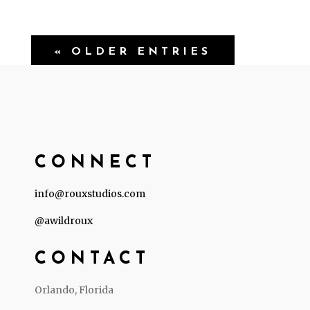
« OLDER ENTRIES
CONNECT
info@rouxstudios.com
@awildroux
CONTACT
Orlando, Florida