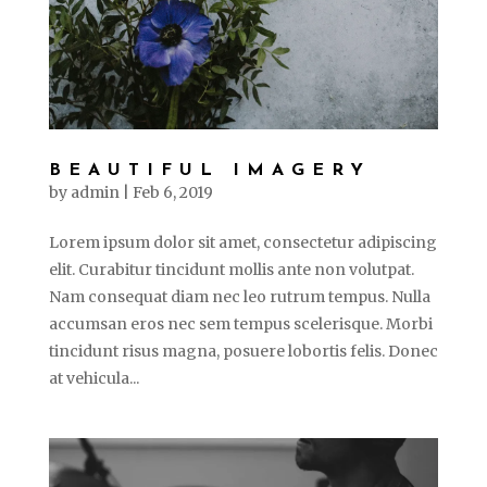
BEAUTIFUL IMAGERY
by
admin
|
Feb 6, 2019
Lorem ipsum dolor sit amet, consectetur adipiscing
elit. Curabitur tincidunt mollis ante non volutpat.
Nam consequat diam nec leo rutrum tempus. Nulla
accumsan eros nec sem tempus scelerisque. Morbi
tincidunt risus magna, posuere lobortis felis. Donec
at vehicula...