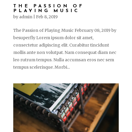
THE PASSION OF
PLAYING MUSIC
by
admin
|
Feb 8, 2019
The Passion of Playing Music February 08, 2019 by
besuperfly Lorem ipsum dolor sit amet,
consectetur adipiscing elit. Curabitur tincidunt
mollis ante non volutpat. Nam consequat diam nec
leo rutrum tempus. Nulla accumsan eros nec sem
tempus scelerisque. Morbi...