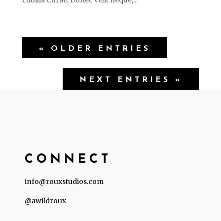
cubilia Curae; Donec velit neque,...
« OLDER ENTRIES
NEXT ENTRIES »
CONNECT
info@rouxstudios.com
@awildroux