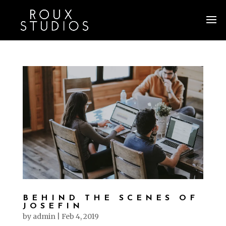
BEHIND THE SCENES OF
JOSEFIN
by
admin
|
Feb 4, 2019