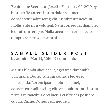
Behind the Scenes of Josefin February 04, 2019 by
besuperfly Lorem ipsum dolor sit amet,
consectetur adipiscing elit. Curabitur tincidunt
mollis ante non volutpat. Nam consequat diam nec
leo rutrum tempus. Nulla accumsan eros nec sem
tempus scelerisque. Morbi...
SAMPLE SLIDER POST
by
admin
|
Mar 15, 2016
|
7 comments
Mauris blandit aliquet elit, eget tincidunt nibh
pulvinar a. Donec rutrum congue leo eget
malesuada. Lorem ipsum dolor sit amet,
consectetur adipiscing elit. Vestibulum ante ipsum
primis in faucibus orci luctus et ultrices posuere
cubilia Curae; Donec velit neque,...