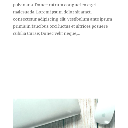
pulvinar a. Donec rutrum congue leo eget
malesuada. Lorem ipsum dolor sit amet,
consectetur adipiscing elit. Vestibulum ante ipsum
primis in faucibus orci luctus et ultrices posuere
cubilia Curae; Donec velit neque,...
SAMPLE AUDIO
POST