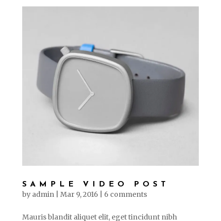
SAMPLE VIDEO POST
by
admin
|
Mar 9, 2016
|
6 comments
Mauris blandit aliquet elit, eget tincidunt nibh