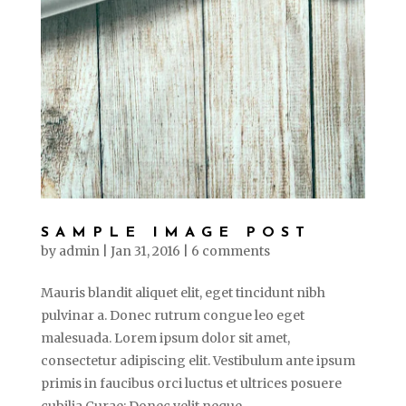
SAMPLE IMAGE POST
by
admin
|
Jan 31, 2016
|
6 comments
Mauris blandit aliquet elit, eget tincidunt nibh
pulvinar a. Donec rutrum congue leo eget
malesuada. Lorem ipsum dolor sit amet,
consectetur adipiscing elit. Vestibulum ante ipsum
primis in faucibus orci luctus et ultrices posuere