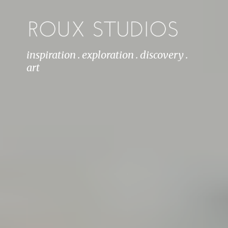
inspiration . exploration . discovery .
art