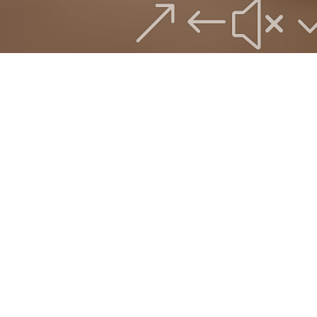
&#x
WELCOME
TO THE
STUDIOS
Roux Studios aims to bring more creative
expression into your world. Whether you
have an existing brand, that needs
refreshing, have an idea you want to play
with, or are starting with a blank canvas