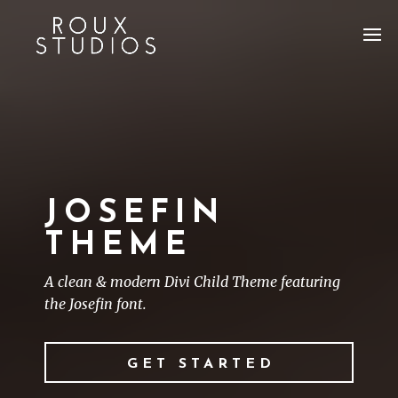
JOSEFIN
THEME
A clean & modern Divi Child Theme featuring
the Josefin font.
GET STARTED