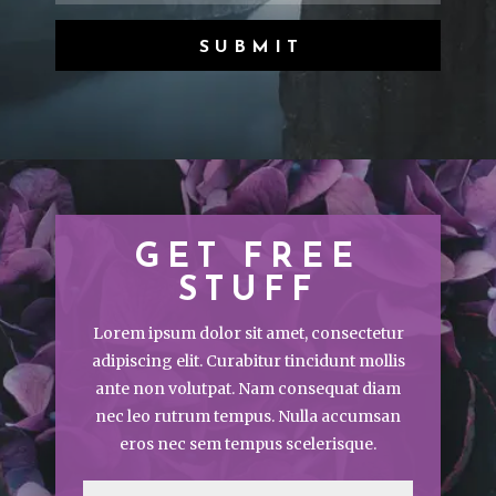
SUBMIT
GET FREE
STUFF
Lorem ipsum dolor sit amet, consectetur
adipiscing elit. Curabitur tincidunt mollis
ante non volutpat. Nam consequat diam
nec leo rutrum tempus. Nulla accumsan
eros nec sem tempus scelerisque.