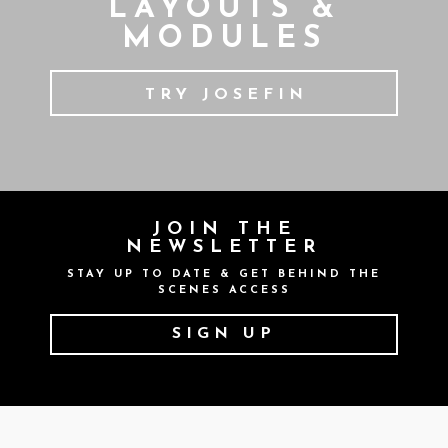
LAYOUTS &
MODULES
TRY JOSEFIN
JOIN THE
NEWSLETTER
STAY UP TO DATE & GET BEHIND THE
SCENES ACCESS
SIGN UP