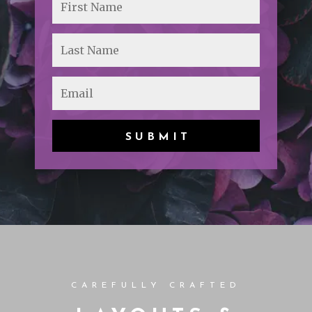
SUBMIT
CAREFULLY CRAFTED