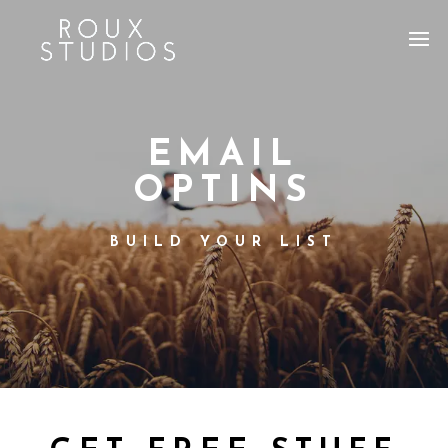
EMAIL
OPTINS
BUILD YOUR LIST