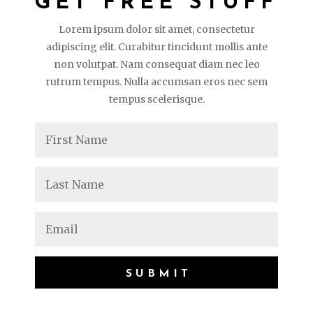
GET FREE STUFF
Lorem ipsum dolor sit amet, consectetur
adipiscing elit. Curabitur tincidunt mollis ante
non volutpat. Nam consequat diam nec leo
rutrum tempus. Nulla accumsan eros nec sem
tempus scelerisque.
SUBMIT