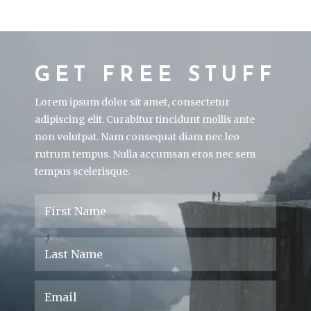
GET FREE STUFF
Lorem ipsum dolor sit amet, consectetur
adipiscing elit. Curabitur tincidunt mollis ante
non volutpat. Nam consequat diam nec leo
rutrum tempus. Nulla accumsan eros nec sem
tempus scelerisque.